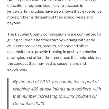
education programs less likely to succeed in
kindergarten, studies have also shown they experience
more problems throughout their school years and
beyond.
The Dauphin County commissioners are committed to
giving children a healthy start by working with early
child care providers, parents, schools and other
stakeholders to provide training in positive behavior
strategies and offer other resources that help address
the conduct that may lead to suspensions and
expulsions.
By the end of 2019, the county has a goal of
reaching 468 at-risk infants and toddlers, with
that number increasing to 2,342 children by
December 2023.