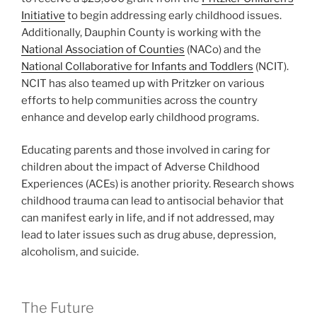
Initiative
to begin addressing early childhood issues.
Additionally, Dauphin County is working with the
National Association of Counties
(NACo) and the
National Collaborative for Infants and Toddlers
(NCIT).
NCIT has also teamed up with Pritzker on various
efforts to help communities across the country
enhance and develop early childhood programs.
Educating parents and those involved in caring for
children about the impact of Adverse Childhood
Experiences (ACEs) is another priority. Research shows
childhood trauma can lead to antisocial behavior that
can manifest early in life, and if not addressed, may
lead to later issues such as drug abuse, depression,
alcoholism, and suicide.
The Future