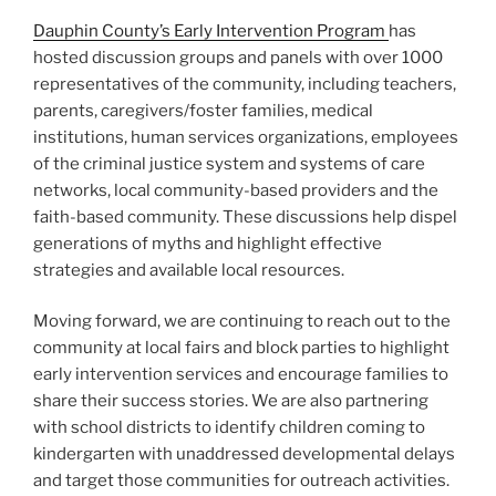
Dauphin County’s Early Intervention Program
has
hosted discussion groups and panels with over 1000
representatives of the community, including teachers,
parents, caregivers/foster families, medical
institutions, human services organizations, employees
of the criminal justice system and systems of care
networks, local community-based providers and the
faith-based community. These discussions help dispel
generations of myths and highlight effective
strategies and available local resources.
Moving forward, we are continuing to reach out to the
community at local fairs and block parties to highlight
early intervention services and encourage families to
share their success stories. We are also partnering
with school districts to identify children coming to
kindergarten with unaddressed developmental delays
and target those communities for outreach activities.