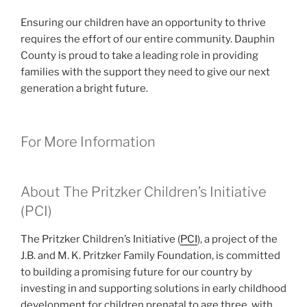
Ensuring our children have an opportunity to thrive
requires the effort of our entire community. Dauphin
County is proud to take a leading role in providing
families with the support they need to give our next
generation a bright future.
For More Information
About The Pritzker Children’s Initiative
(PCI)
The Pritzker Children’s Initiative (
PCI
), a project of the
J.B. and M. K. Pritzker Family Foundation, is committed
to building a promising future for our country by
investing in and supporting solutions in early childhood
development for children prenatal to age three, with