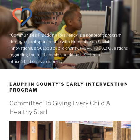
Skip
to
content
“Communities Practicing Resiliency is a nonprofit program
through fiscal sponsorship with Humanitarian Social
Innovations, a 501(c)3 public charity. (46-4779591) Questions
regarding the relationship should be directed to
office@hsifiscalsponsor.org.”
DAUPHIN COUNTY’S EARLY INTERVENTION
PROGRAM
Committed To Giving Every Child A
Healthy Start