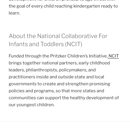
the goal of every child reaching kindergarten ready to
learn.
About the National Collaborative For
Infants and Toddlers (NCIT)
Funded through the Pritzker Children’s Initiative,
NCIT
brings together national partners, early childhood
leaders, philanthropists, policymakers, and
practitioners inside and outside state and local
governments to create and strengthen promising
policies and programs, so that more states and
communities can support the healthy development of
our youngest children.