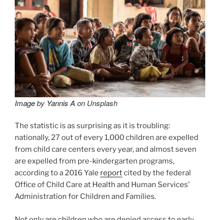
Image
by
Yannis A
on Unsplash
The statistic is as surprising as it is troubling:
nationally, 27 out of every 1,000 children are expelled
from child care centers every year, and almost seven
are expelled from pre-kindergarten programs,
according to a 2016 Yale
report
cited by the federal
Office of Child Care at Health and Human Services’
Administration for Children and Families.
Not only are children who are denied access to early