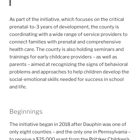
As part of the initiative, which focuses on the critical
prenatal-to-3 years of development, the county is
coordinating with a wide range of service providers to
connect families with prenatal and comprehensive
health care. The county is also holding seminars and
trainings for early childcare providers – as well as
parents – aimed at recognizing the signs of behavioral
problems and approaches to help children develop the
social-emotional skills needed for success in school
and life.
Beginnings
The initiative began in 2018 after Dauphin was one of
only eight counties – and the only one in Pennsylvania –
to receive a $25,000 grant from the
Pritzker Children’s